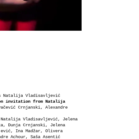
s
Natalija Vladisavljević
on invitation from Natalija
ačević Crnjanski, Alexandre
Natalija Vladisavljević, Jelena
ka, Dunja Crnjanski, Jelena
jević, Ina Madžar, Olivera
ndre Achour, Saša Asentić