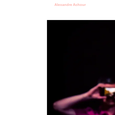
Alexandre Achour