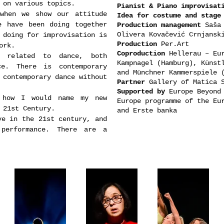
 on various topics.
Pianist & Piano improvisat
when we show our attitude
Idea for costume and stage
e have been doing together
Production management
Saša 
Olivera
Kovačević Crnjans
 doing for improvisation is
Production
Per.Art
ork.
Coproduction
Hellerau – Eur
g related to dance, both
Kampnagel (Hamburg), Künst
ce. There is contemporary
and Münchner Kammerspiele
 contemporary dance without
Partner
Gallery of Matica 
Supported by
Europe Beyond 
 how I would name my new
Europe programme of the Eu
 21st Century.
and Erste banka
ve in the 21st century, and
performance. There are a