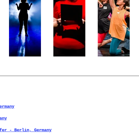
ermany
any
fer - Berlin, Germany