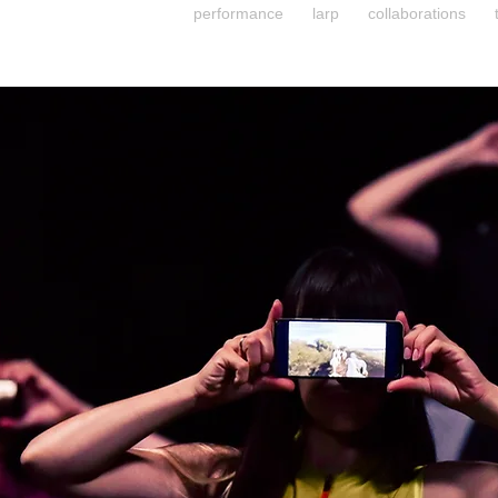
performance
larp
collaborations