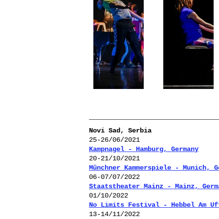
Novi Sad, Serbia
25-26/06/2021
Kampnagel - Hamburg, Germany
20-21/10/2021
Münchner Kammerspiele - Munich, G
06-07/07/2022
Staatstheater Mainz - Mainz, Germ
01/10/2022
No Limits Festival - Hebbel Am Uf
13-14/11
/2022