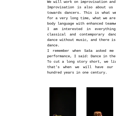
We will work on improvisation and
Improvisation is also about us 
towards dancers. This is what w
for a very long time, what we are
body language with enhanced teamw
I am interested in everythin
classical and contemporary dan
dance without music, and there is
dance.
I remember when Saša asked me
performance, I said: Dance in the
To cut a long story short, we li
that’s when we will have our 
hundred years in one century.