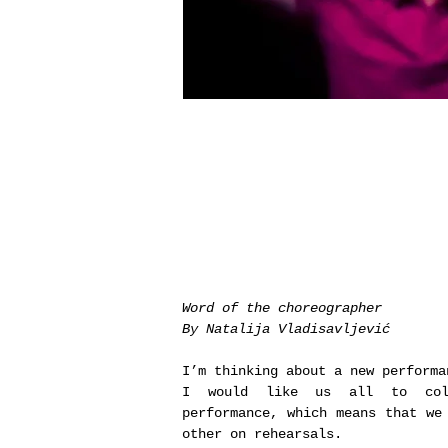
Word of the choreographer
By Natalija Vladisavljević
I’m thinking about a new performa
I would like us all to coll
performance, which means that we
other on rehearsals.