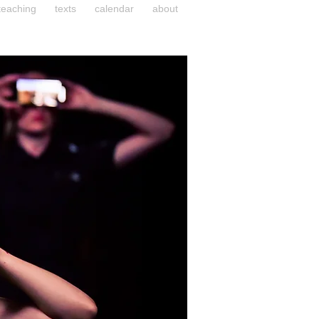
teaching
texts
calendar
about