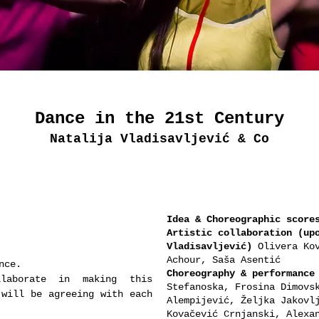
Dance in the 21st Century
Natalija Vladisavljević & Co
Idea & Choreographic score
Artistic collaboration (up
Vladisavljević)
Olivera Kov
Achour, Saša Asentić
nce.
Choreography & performance
aborate in making this
Stefanoska, Frosina Dimovs
 will be agreeing with each
Alempijević, Željka Jakovl
Kovačević Crnjanski, Alexa