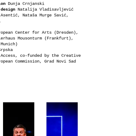
ion
Dunja Crnjanski
 design
Natalija Vladisavljević
Asentić, Nataša Murge Savić,
ki
opean Center for Arts (Dresden),
lerhaus Mousonturm (Frankfurt),
 (Munich)
Srpska
Access, co-funded by the Creative
ropean Commission, Grad Novi Sad