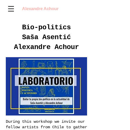
Alexandre Achour
Bio-politics
Saša Asentić
Alexandre Achour
During this workshop we invite our
fellow artists from Chile to gather