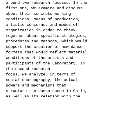
around two research focuses. In the
first one, we examine and discuss
about their concrete working
conditions, means of production,
artistic concerns, and modes of
organization in order to think
together about specific strategies,
procedures and methods, which would
support the creation of new dance
formats that would reflect material
conditions of the artists and
participants of the Laboratory. In
the second research
focus, we analyze, in terms of
social choreography, the actual
powers and mechanisms​ that
structure the dance scene in Chile,
as well as its relation with the
international contemporary dance
scene today. Furthermore, we
will look together into dance
practices from the past that
historically influenced dance as an
art form in Chile.