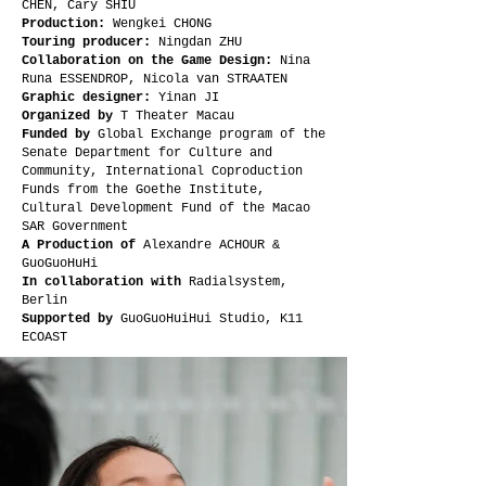
CHEN, Cary SHIU
Production:
Wengkei CHONG
Touring producer:
Ningdan ZHU
Collaboration on the Game Design:
Nina
Runa ESSENDROP, Nicola van STRAATEN
Graphic designer:
Yinan JI
Organized by
T Theater Macau
Funded by
Global Exchange program of the
Senate Department for Culture and
Community, International Coproduction
Funds from the Goethe Institute,
Cultural Development Fund of the Macao
SAR Government
A Production of
Alexandre ACHOUR &
GuoGuoHuHi
In collaboration with
Radialsystem,
Berlin
Supported by
GuoGuoHuiHui Studio, K11
ECOAST