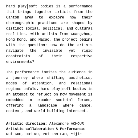
hard play│soft bodies is a performance
that brings together artists from the
Canton area to explore how their
choreographic practices are shaped by
distinct social, political, and cultural
realities. With artists from Guangzhou,
Hong Kong, and Macao, the project begins
with the question: How do the artists
navigate the invisible yet rigid
constraints of their respective
environments?
The performance invites the audience in
a journey where shifting aesthetics,
modes of attention, and relational
regimes unfold. hard play│soft bodies is
an attempt to reflect on how movement is
embedded in broader societal forces,
offering a landscape where dance,
context, and world-building intersect.
Artistic direction:
Alexandre ACHOUR
Artistic collaboration & Performance:
Rui GUO, Hui WU, Pui Lon LAO, Yijie