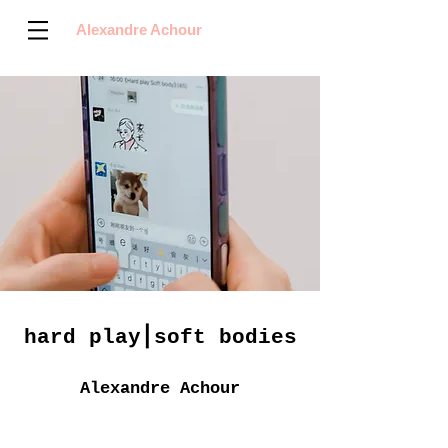
Alexandre Achour
hard play⎪soft bodies
Alexandre Achour