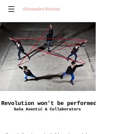
Alexandre Achour
Revolution won't be performed
Saša Asentić & Collaborators