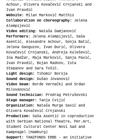
Achour, Olivera Kovačević Crnjanski and
Ivan Pravdić
Website:
Milan Marković Matthis
Collaboration on choreography:
Jelena
Alempijević
Video editing:
Nataša Damjanović
Performers:
Jelena Alempijević, Saša
Asentić, Alexandre Achour, Sonja Batić,
Jelena Danguzov, Ivan Đurić, Olivera
Kovačević Crnjanski, Andreja Kulešević,
Ina Madžar, Maja Marković, Sanja Pavić,
Ivan Pravdić, Bojan Radnov, Ista
Stepanov and Sara Tošić.
Light design:
Tihomir Boroja
Sound design:
Dušan Jovanović
Video beam:
Đorđe Vernački and Srđan
Milovanović
Sound technician:
Predrag Petruševski
Stage manager:
Tanja Cvijić
Organization:
Nataša Murge Savić and
Olivera Kovačević Crnjanski
Production:
Saša Asentić in coproduction
with Serbian National Theatre, Per.Art,
Student Cultural Center Novi Sad and
Kampnagel (Hamburg)
Support:
TANZFONDS ERBE – an initiative