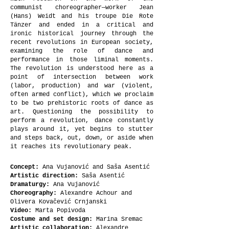
communist choreographer—worker Jean
(Hans) Weidt and his troupe Die Rote
Tänzer and ended in a critical and
ironic historical journey through the
recent revolutions in European society,
examining the role of dance and
performance in those liminal moments.
The revolution is understood here as a
point of intersection between work
(labor, production) and war (violent,
often armed conflict), which we proclaim
to be two prehistoric roots of dance as
art. Questioning the possibility to
perform a revolution, dance constantly
plays around it, yet begins to stutter
and steps back, out, down, or aside when
it reaches its revolutionary peak.
Concept:
Ana Vujanović and Saša Asentić
Artistic direction:
Saša Asentić
Dramaturgy:
Ana Vujanović
Choreography:
Alexandre Achour and
Olivera Kovačević Crnjanski
Video:
Marta Popivoda
Costume and set design:
Marina Sremac
Artistic collaboration:
Alexandre