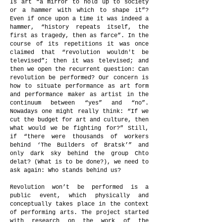
Is art “a mirror to hold up to society
or a hammer with which to shape it”?
Even if once upon a time it was indeed a
hammer, “history repeats itself, the
first as tragedy, then as farce”. In the
course of its repetitions it was once
claimed that “revolution wouldn't be
televised”; then it was televised; and
then we open the recurrent question: Can
revolution be performed? Our concern is
how to situate performance as art form
and performance maker as artist in the
continuum between “yes” and “no”.
Nowadays one might really think: “If we
cut the budget for art and culture, then
what would we be fighting for?” Still,
if “there were thousands of workers
behind ‘The Builders of Bratsk’” and
only dark sky behind the group Chto
delat? (What is to be done?), we need to
ask again: Who stands behind us?
Revolution won’t be performed is a
public event, which physically and
conceptually takes place in the context
of performing arts. The project started
with research on the work of the