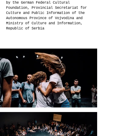
by the German Federal Cultural
Foundation, Provincial Secretariat for
Culture and Public Information of the
Autonomous Province of Vojvodina and
Ministry of Culture and Information,
Republic of Serbia