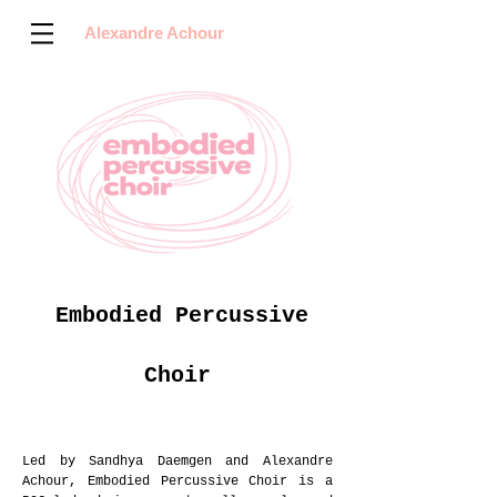
Alexandre Achour
Embodied Percussive
Choir
Led by Sandhya Daemgen and Alexandre
Achour, Embodied Percussive Choir is a