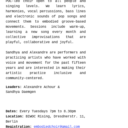
POC-led choir open to all people and
singing levels. We learn lyrics,
harmonies, vocal percussions, bass lines
and electronic sounds of pop songs and
connect them to embodied groove-based
movements. Sessions include warm-up,
learning a new song every month and
collective improvisations that are
playful, collaborative and joyful.
Sandhya and Alexandre are performers and
practicing artists who have worked with
voice and movement for the past fifteen
years and are interested in making their
artistic practice inclusive and
community-centered.
Leaders
:
Alexandre Achour &
Sandhya
Daemgen
Dates:
Every Tuesdays 7pm to 8.30pm
Location:
BIWOC Rising, Dresdnerstr. 11,
Berlin
Registration:
embodiedchoir@gmail.com